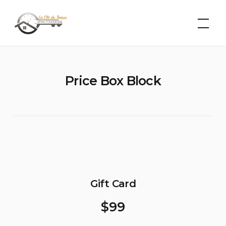
Skip
La Clé du
Temps –
to
Léman
content
Conciergerie
Price Box Block
Gift Card
$
99