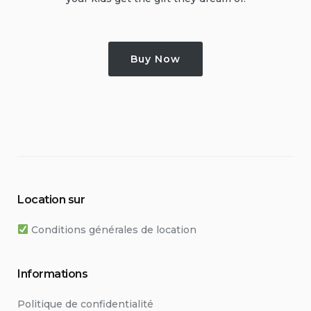
Buy Now
Location sur
Conditions générales de location
Informations
Politique de confidentialité