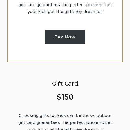
gift card guarantees the perfect present. Let
your kids get the gift they dream of!
Buy Now
Gift Card
$
150
Choosing gifts for kids can be tricky, but our
gift card guarantees the perfect present. Let
your kids get the gift they dream of!