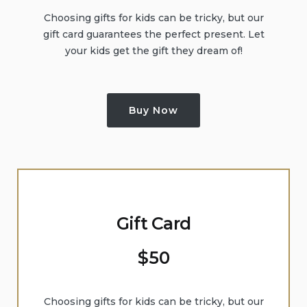
Choosing gifts for kids can be tricky, but our
gift card guarantees the perfect present. Let
your kids get the gift they dream of!
Buy Now
Gift Card
$
50
Choosing gifts for kids can be tricky, but our